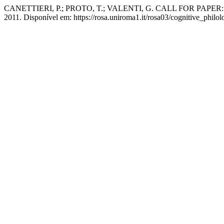
CANETTIERI, P.; PROTO, T.; VALENTI, G. CALL FOR PAPER: "Lingu
2011. Disponível em: https://rosa.uniroma1.it/rosa03/cognitive_philo