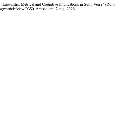
istic, Metrical and Cognitive Implications in Sung Verse" (Rome
logy/article/view/9350. Acesso em: 7 aug. 2026.