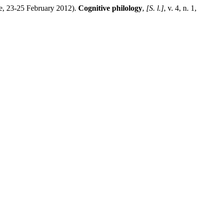
, 23-25 February 2012).
Cognitive philology
,
[S. l.]
, v. 4, n. 1,