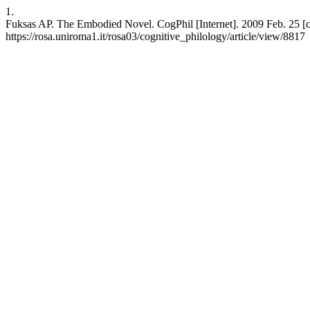
1.
Fuksas AP. The Embodied Novel. CogPhil [Internet]. 2009 Feb. 25 [ci
https://rosa.uniroma1.it/rosa03/cognitive_philology/article/view/8817