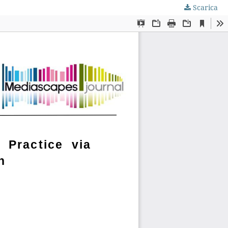
Scarica