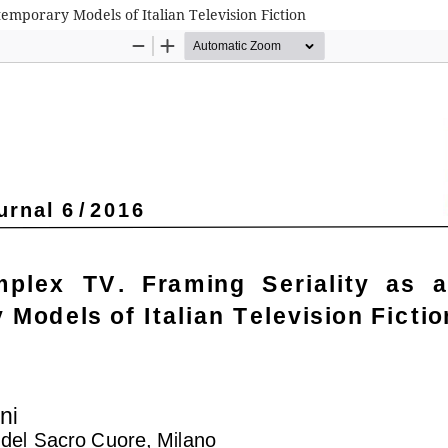
temporary Models of Italian Television Fiction