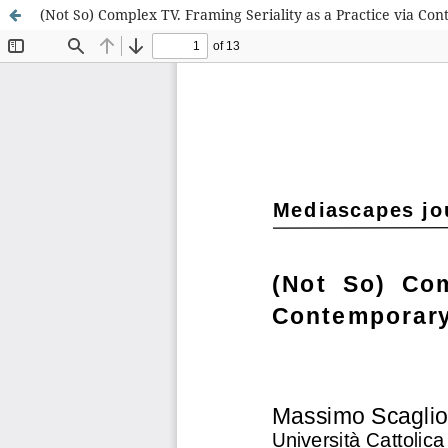
(Not So) Complex TV. Framing Seriality as a Practice via Con