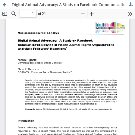
Digital Animal Advocacy: A Study on Facebook Communication Styles of Italian Animal Rights Organizations and their Followers’ Reactions