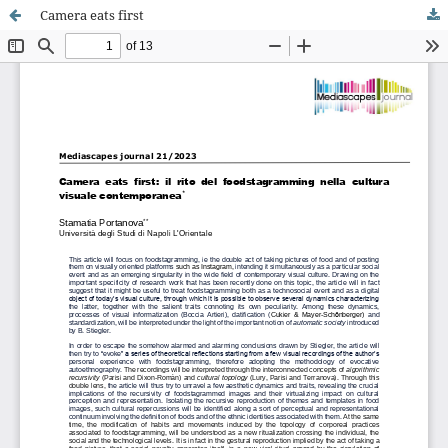
Camera eats first