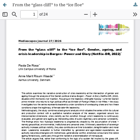
From the “glass cliff” to the “ice floe”