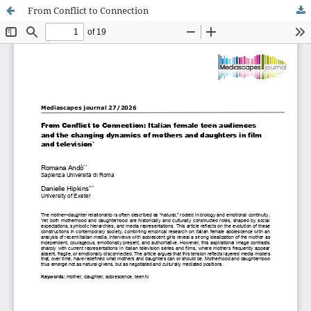
From Conflict to Connection