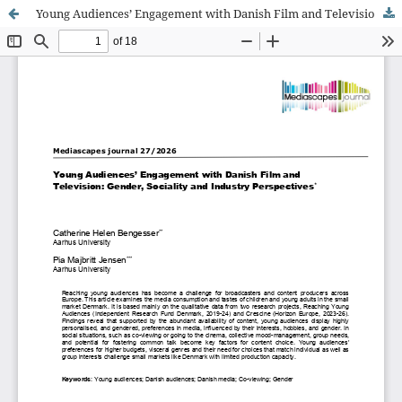
Young Audiences’ Engagement with Danish Film and Television