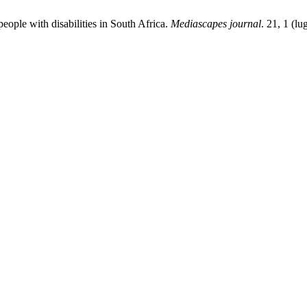
people with disabilities in South Africa.
Mediascapes journal
. 21, 1 (l