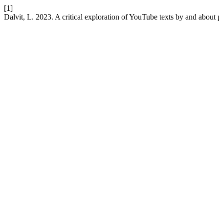
[1]
Dalvit, L. 2023. A critical exploration of YouTube texts by and about 