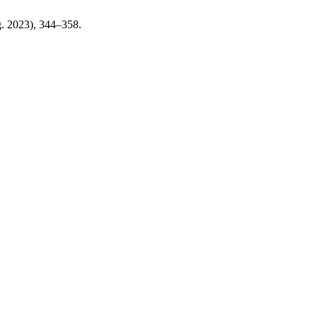
ug. 2023), 344–358.