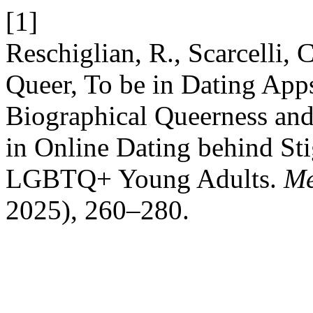
[1]
Reschiglian, R., Scarcelli,
Queer, To be in Dating App
Biographical Queerness and 
in Online Dating behind Sti
LGBTQ+ Young Adults.
Me
2025), 260–280.