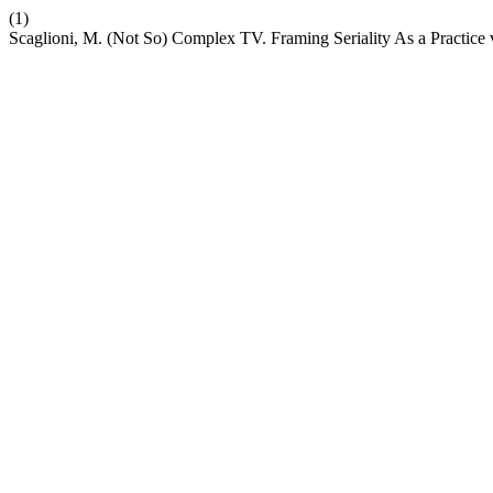
(1)
Scaglioni, M. (Not So) Complex TV. Framing Seriality As a Practice 