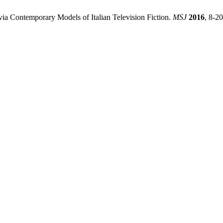
via Contemporary Models of Italian Television Fiction.
MSJ
2016
, 8-20