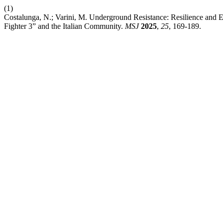
(1)
Costalunga, N.; Varini, M. Underground Resistance: Resilience and 
Fighter 3” and the Italian Community.
MSJ
2025
,
25
, 169-189.