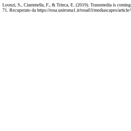
Leonzi, S., Ciammella, F., & Trinca, E. (2019). Transmedia is coming.
71. Recuperato da https://rosa.uniroma1.it/rosa03/mediascapes/articl