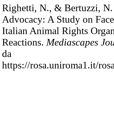
Righetti, N., & Bertuzzi, N
Advocacy: A Study on Face
Italian Animal Rights Organ
Reactions.
Mediascapes Jo
da
https://rosa.uniroma1.it/ro