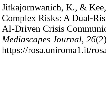
Jitkajornwanich, K., & Kee,
Complex Risks: A Dual-Ris
AI-Driven Crisis Communic
Mediascapes Journal
,
26
(2
https://rosa.uniroma1.it/ro