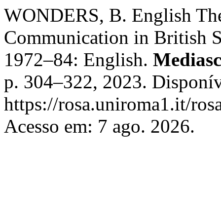
WONDERS, B. English The D
Communication in British So
1972–84: English.
Mediasc
p. 304–322, 2023. Disponív
https://rosa.uniroma1.it/ro
Acesso em: 7 ago. 2026.