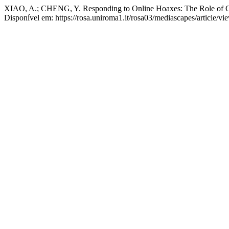
XIAO, A.; CHENG, Y. Responding to Online Hoaxes: The Role of Co
Disponível em: https://rosa.uniroma1.it/rosa03/mediascapes/article/v