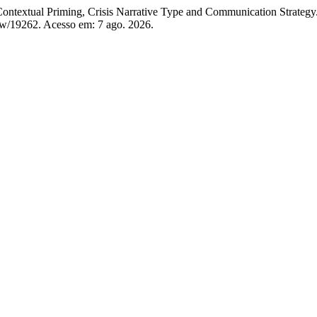
ntextual Priming, Crisis Narrative Type and Communication Strategy
iew/19262. Acesso em: 7 ago. 2026.