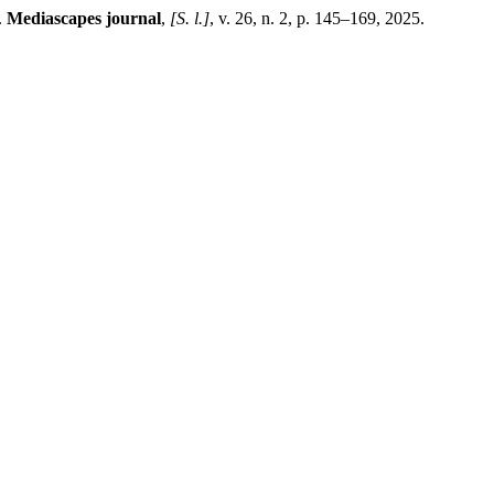
.
Mediascapes journal
,
[S. l.]
, v. 26, n. 2, p. 145–169, 2025.