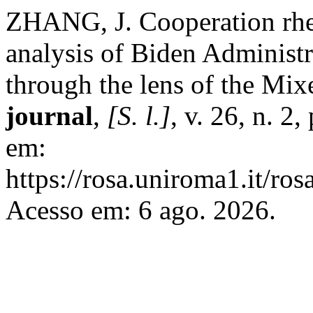
ZHANG, J. Cooperation rhe
analysis of Biden Administr
through the lens of the Mi
journal
,
[S. l.]
, v. 26, n. 2
em:
https://rosa.uniroma1.it/ro
Acesso em: 6 ago. 2026.