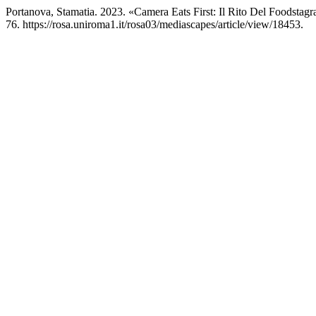
Portanova, Stamatia. 2023. «Camera Eats First: Il Rito Del Foodst
76. https://rosa.uniroma1.it/rosa03/mediascapes/article/view/18453.