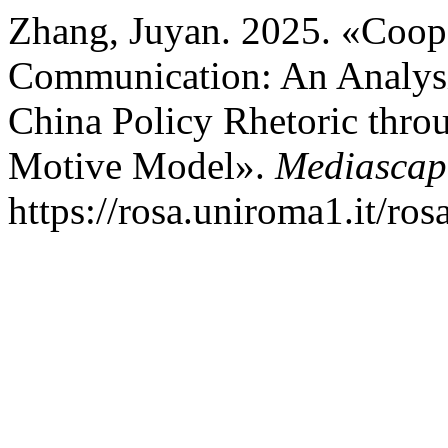
Zhang, Juyan. 2025. «Coope
Communication: An Analysi
China Policy Rhetoric thro
Motive Model».
Mediascap
https://rosa.uniroma1.it/ro