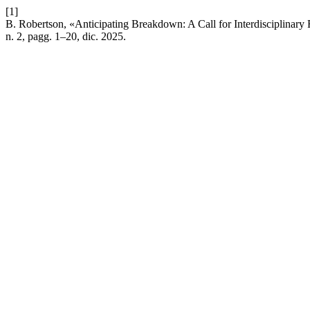
[1]
B. Robertson, «Anticipating Breakdown: A Call for Interdisciplinar
n. 2, pagg. 1–20, dic. 2025.