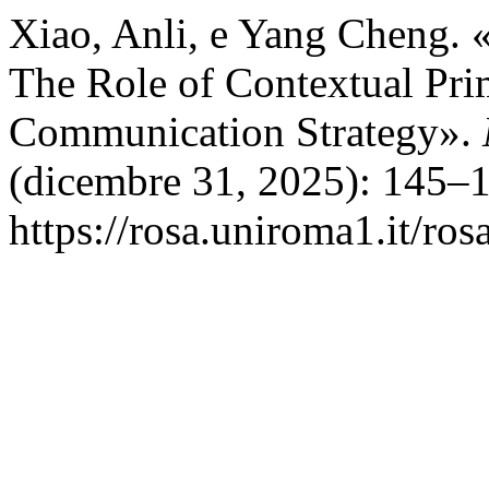
Xiao, Anli, e Yang Cheng. 
The Role of Contextual Pri
Communication Strategy».
(dicembre 31, 2025): 145–1
https://rosa.uniroma1.it/ro