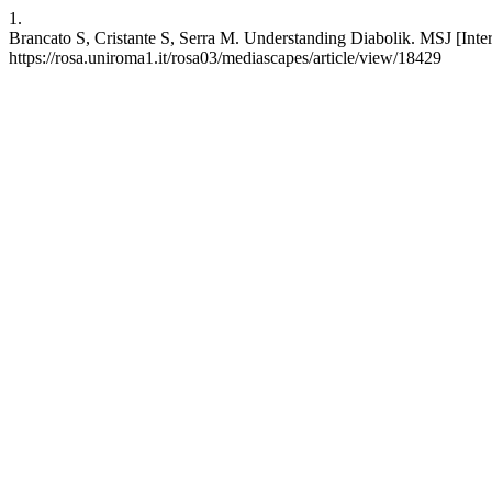
1.
Brancato S, Cristante S, Serra M. Understanding Diabolik. MSJ [Interne
https://rosa.uniroma1.it/rosa03/mediascapes/article/view/18429