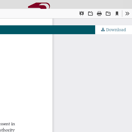
Download
OJS by PKP