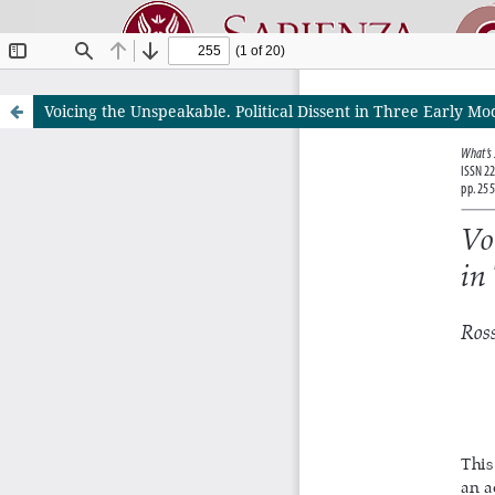
Voicing the Unspeakable. Political Dissent in Three Early Mo
Riviste O