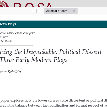
dern Plays
nline SApienza
|
Privacy & Cookies
|
Open Access
|
Ethical code
|