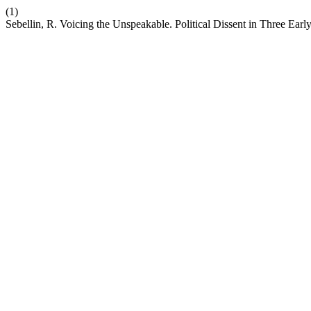
(1)
Sebellin, R. Voicing the Unspeakable. Political Dissent in Three Ear