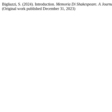
Bigliazzi, S. (2024). Introduction.
Memoria Di Shakespeare. A Journa
(Original work published December 31, 2023)