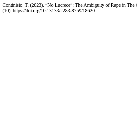
Continisio, T. (2023). “No Lucrece”: The Ambiguity of Rape in The
(10). https://doi.org/10.13133/2283-8759/18620