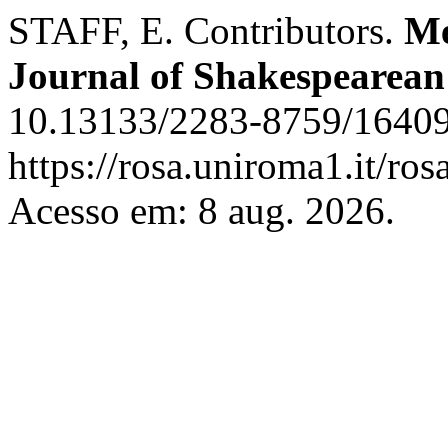
STAFF, E. Contributors.
Me
Journal of Shakespearean
10.13133/2283-8759/16409
https://rosa.uniroma1.it/r
Acesso em: 8 aug. 2026.