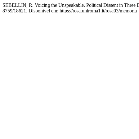
SEBELLIN, R. Voicing the Unspeakable. Political Dissent in Three 
8759/18621. Disponível em: https://rosa.uniroma1.it/rosa03/memoria