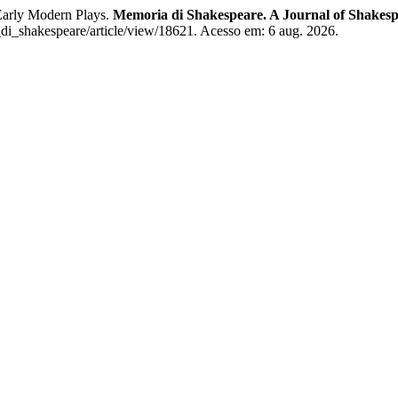
Early Modern Plays.
Memoria di Shakespeare. A Journal of Shakesp
_di_shakespeare/article/view/18621. Acesso em: 6 aug. 2026.