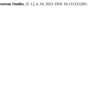
earean Studies
,
[S. l.]
, n. 10, 2023. DOI: 10.13133/2283-