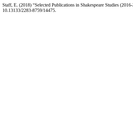
Staff, E. (2018) “Selected Publications in Shakespeare Studies (2016
10.13133/2283-8759/14475.