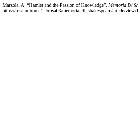
Marzola, A. “Hamlet and the Passion of Knowledge”.
Memoria Di Sha
https://rosa.uniroma1.it/rosa03/memoria_di_shakespeare/article/view/