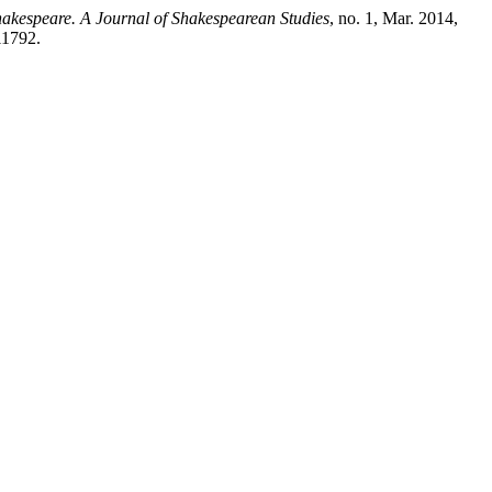
kespeare. A Journal of Shakespearean Studies
, no. 1, Mar. 2014,
11792.