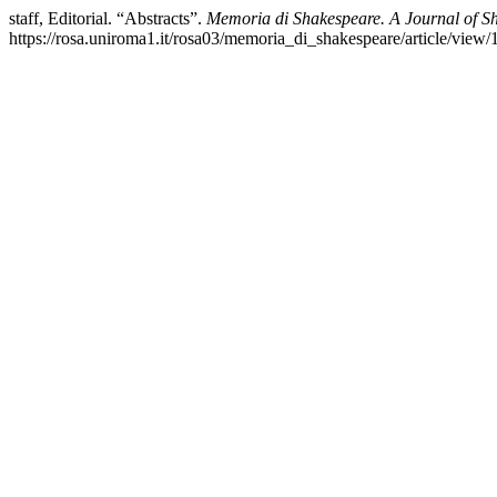
staff, Editorial. “Abstracts”.
Memoria di Shakespeare. A Journal of S
https://rosa.uniroma1.it/rosa03/memoria_di_shakespeare/article/view/