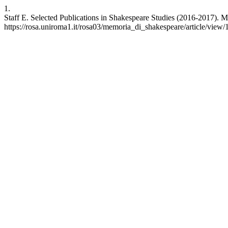
1.
Staff E. Selected Publications in Shakespeare Studies (2016-2017). M
https://rosa.uniroma1.it/rosa03/memoria_di_shakespeare/article/view