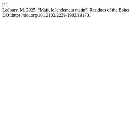
[1]
Ledbury, M. 2025. “Mais, le lendemain matin”. Residues of the Ephe
DOI:https://doi.org/10.13133/2239-1983/19170.