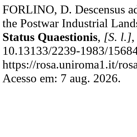
FORLINO, D. Descensus ad
the Postwar Industrial Lands
Status Quaestionis
,
[S. l.]
,
10.13133/2239-1983/15684
https://rosa.uniroma1.it/ros
Acesso em: 7 aug. 2026.