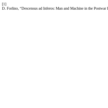
[1]
D. Forlino, “Descensus ad Inferos: Man and Machine in the Postwar In