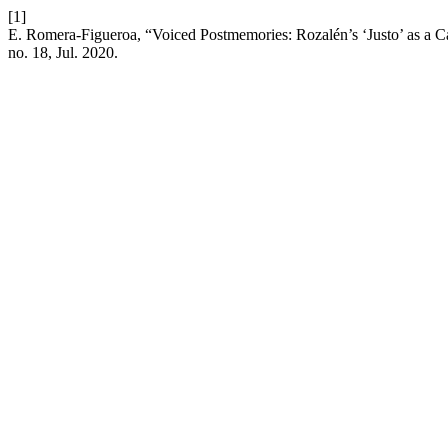
[1]
E. Romera-Figueroa, “Voiced Postmemories: Rozalén’s ‘Justo’ as a 
no. 18, Jul. 2020.