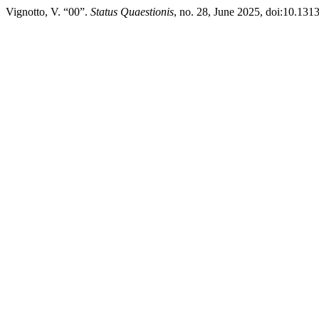
Vignotto, V. “00”.
Status Quaestionis
, no. 28, June 2025, doi:10.13