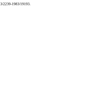
133/2239-1983/19193.