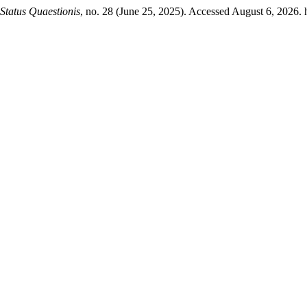
Status Quaestionis
, no. 28 (June 25, 2025). Accessed August 6, 2026. h