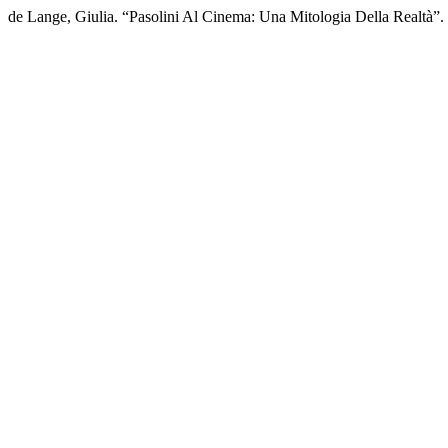
de Lange, Giulia. “Pasolini Al Cinema: Una Mitologia Della Realtà”.