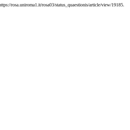
ttps://rosa.uniroma1.it/rosa03/status_quaestionis/article/view/19185.