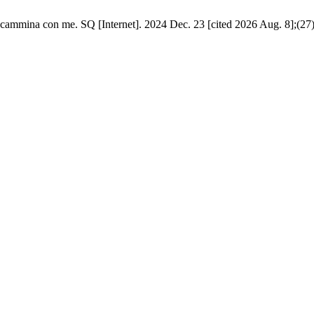
cammina con me. SQ [Internet]. 2024 Dec. 23 [cited 2026 Aug. 8];(27)