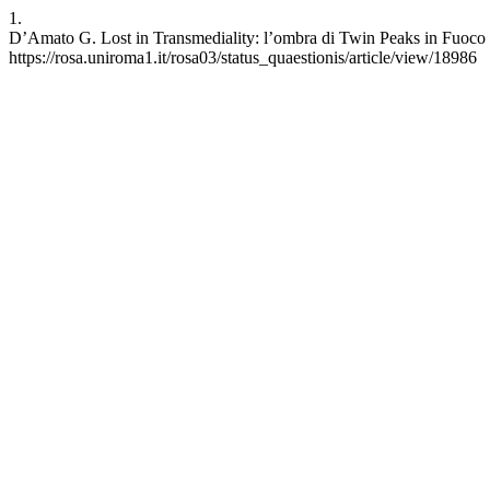
1.
D’Amato G. Lost in Transmediality: l’ombra di Twin Peaks in Fuoco 
https://rosa.uniroma1.it/rosa03/status_quaestionis/article/view/18986