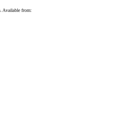
. Available from: