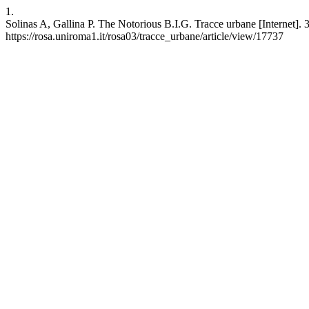
1.
Solinas A, Gallina P. The Notorious B.I.G. Tracce urbane [Internet]. 
https://rosa.uniroma1.it/rosa03/tracce_urbane/article/view/17737