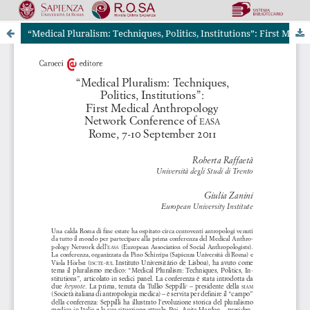
“Medical Pluralism: Techniques, Politics, Institutions”: First Medical Anthropology Network Conference of EASA Rome, 7-10 September 2011
Riviste Online SApienza
|
Privacy & Cookies
|
Open Access
|
Codice etico
|
OJS by PKP