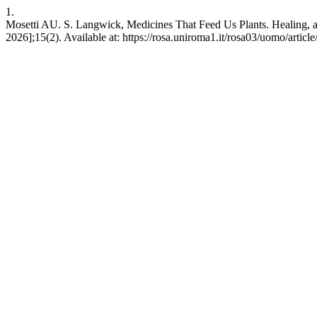
1.
Mosetti AU. S. Langwick, Medicines That Feed Us Plants. Healing, a
2026];15(2). Available at: https://rosa.uniroma1.it/rosa03/uomo/artic