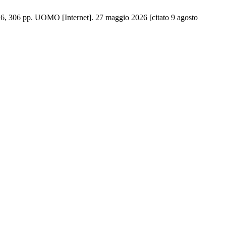
6, 306 pp. UOMO [Internet]. 27 maggio 2026 [citato 9 agosto