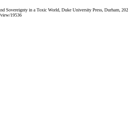
nd Sovereignty in a Toxic World, Duke University Press, Durham, 202
le/view/19536