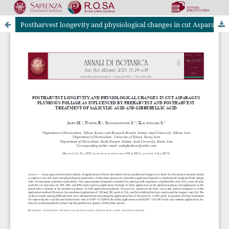
Postharvest longevity and physiological changes in cut Asparagus plumosus foliage as influenced by preharvest and postharvest treatment of salicylic acid and gibberellic acid
Riviste Online SApienza
|
Privacy & Cookies
|
Open Access
|
Ethical code
|
OJS by PKP