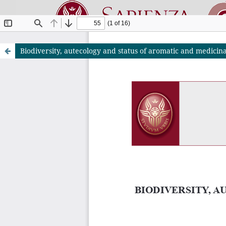
Biodiversity, autecology and status of aromatic and medici
Riviste O