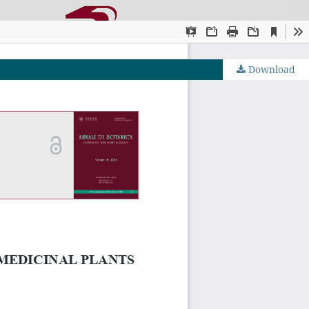
Download
OJS by PKP