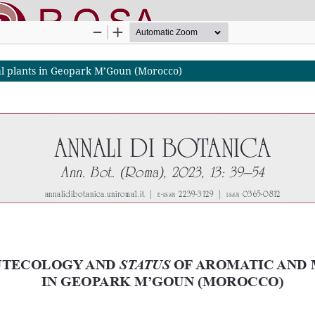
nal plants in Geopark M’Goun (Morocco)
nline SApienza
|
Privacy & Cookies
|
Open Access
|
Ethical code
|