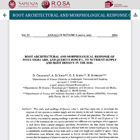
ROOT ARCHITECTURAL AND MORPHOLOGICAL RESPONSE OF PlNUS NIGRA ARN. AND QUERCUS ROBUR L. TO NUTRIENT SUPPLY AND ROOT DENSITY IN THE SOIL
Riviste Online SApienza
|
Privacy & Cookies
|
Open Access
|
Ethical code
|
OJS by PKP