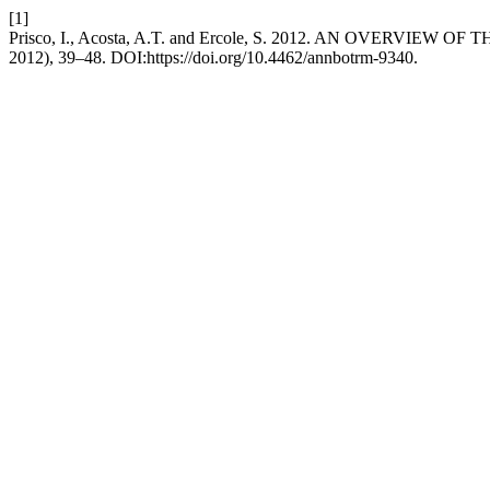
[1]
Prisco, I., Acosta, A.T. and Ercole, S. 2012. AN OVERVIE
2012), 39–48. DOI:https://doi.org/10.4462/annbotrm-9340.