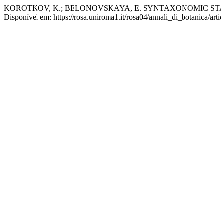
KOROTKOV, K.; BELONOVSKAYA, E. SYNTAXONOMIC S
Disponível em: https://rosa.uniroma1.it/rosa04/annali_di_botanica/ar