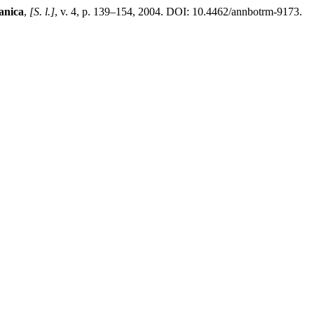
anica
,
[S. l.]
, v. 4, p. 139–154, 2004. DOI: 10.4462/annbotrm-9173.