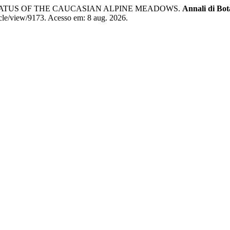
TATUS OF THE CAUCASIAN ALPINE MEADOWS.
Annali di Bot
ticle/view/9173. Acesso em: 8 aug. 2026.