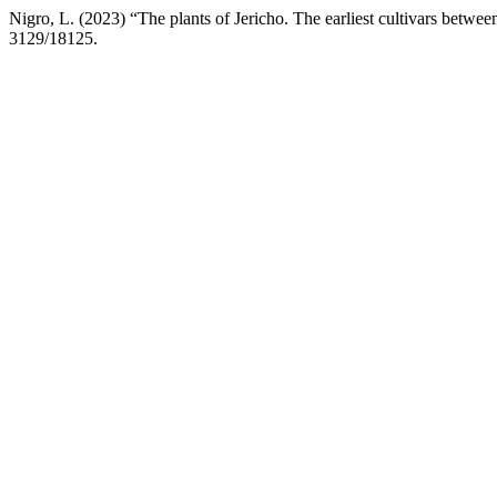
Nigro, L. (2023) “The plants of Jericho. The earliest cultivars betwe
3129/18125.