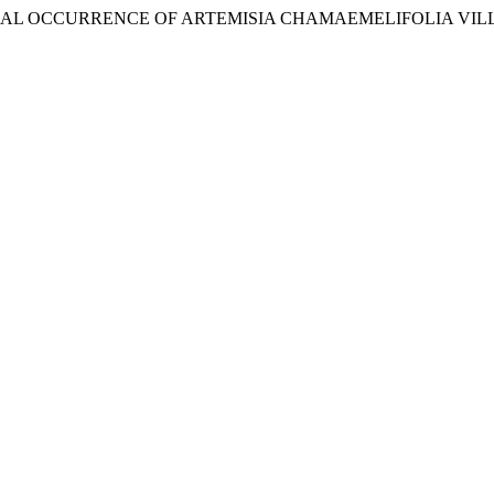
LOCAL OCCURRENCE OF ARTEMISIA CHAMAEMELIFOLIA VILL