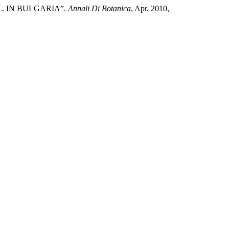
. IN BULGARIA”.
Annali Di Botanica
, Apr. 2010,