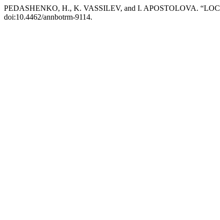
PEDASHENKO, H., K. VASSILEV, and I. APOSTOLOVA. “
doi:10.4462/annbotrm-9114.